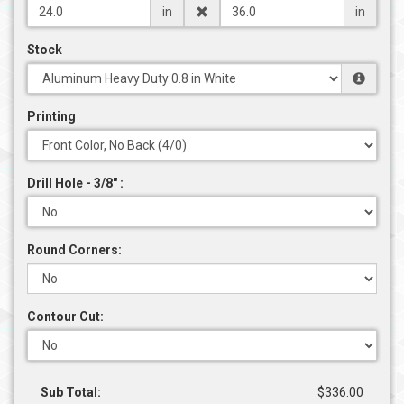
in
in
Stock
Printing
Drill Hole - 3/8" :
Round Corners:
Contour Cut:
Sub Total:
$336.00