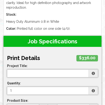
clarity. Ideal for high definition photography and artwork
reproduction.
Stock:
Heavy Duty Aluminum 0.8 in White
Color:
Printed full color on one side (4/0).
Job Specifications
Print Details
$336.00
Project Title:
Quantity:
Product Size: