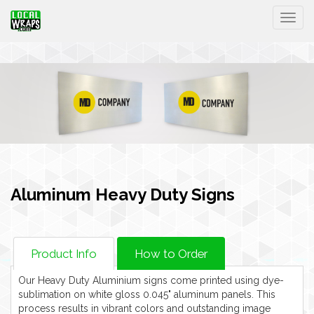
Togg
Aluminum Heavy Duty Signs
Product Info
How to Order
Our Heavy Duty Aluminium signs come printed using dye-
sublimation on white gloss 0.045" aluminum panels. This
process results in vibrant colors and outstanding image