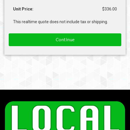
Unit Price:
$336.00
This realtime quote does not include tax or shipping.
Continue