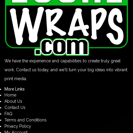
We have the experience and capabilities to create truly great
work. Contact us today, and we'll turn your big ideas into vibrant
print media.
More Links
Home
About Us
Contact Us
FAQ
Terms and Conditions
Privacy Policy
My Account