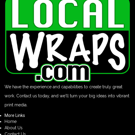
We have the experience and capabilities to create truly great
work. Contact us today, and we'll turn your big ideas into vibrant
print media.
More Links
Home
About Us
Contact Us