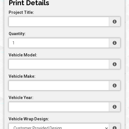
Print Details
Project Title:
Quantity:
Vehicle Model:
Vehicle Make:
Vehicle Year:
Vehicle Wrap Design: