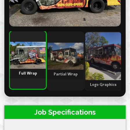
Full Wrap
Partial Wrap
M
Logo Graphics
Job Specifications