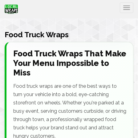
Togg
Food Truck Wraps
Food Truck Wraps That Make
Your Menu Impossible to
Miss
Food truck wraps are one of the best ways to
turn your vehicle into a bold, eye-catching
storefront on wheels. Whether you're parked at a
busy event, serving customers curbside, or driving
through town, a professionally wrapped food
truck helps your brand stand out and attract
hungry customers.