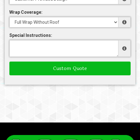
Wrap Coverage:
Special Instructions:
Custom Quote