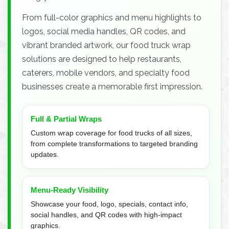
From full-color graphics and menu highlights to
logos, social media handles, QR codes, and
vibrant branded artwork, our food truck wrap
solutions are designed to help restaurants,
caterers, mobile vendors, and specialty food
businesses create a memorable first impression.
Full & Partial Wraps
Custom wrap coverage for food trucks of all sizes,
from complete transformations to targeted branding
updates.
Menu-Ready Visibility
Showcase your food, logo, specials, contact info,
social handles, and QR codes with high-impact
graphics.