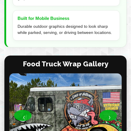
Built for Mobile Business
Durable outdoor graphics designed to look sharp
while parked, serving, or driving between locations.
Food Truck Wrap Gallery
‹
›