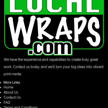
We have the experience and capabilities to create truly great
work. Contact us today, and we'll turn your big ideas into vibrant
print media.
More Links
Home
About Us
Contact Us
FAQ
Terms and Conditions