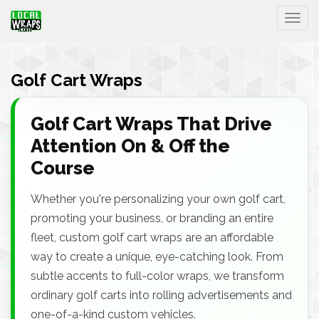
Togg
Golf Cart Wraps
Golf Cart Wraps That Drive
Attention On & Off the
Course
Whether you're personalizing your own golf cart,
promoting your business, or branding an entire
fleet, custom golf cart wraps are an affordable
way to create a unique, eye-catching look. From
subtle accents to full-color wraps, we transform
ordinary golf carts into rolling advertisements and
one-of-a-kind custom vehicles.