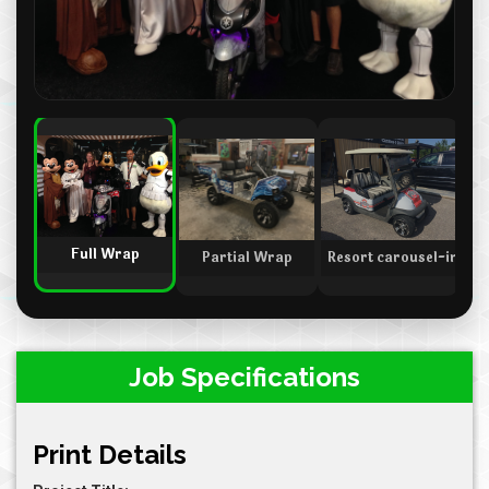
Full Wrap
Partial Wrap
Resort carousel-indica
Sp
Job Specifications
Print Details