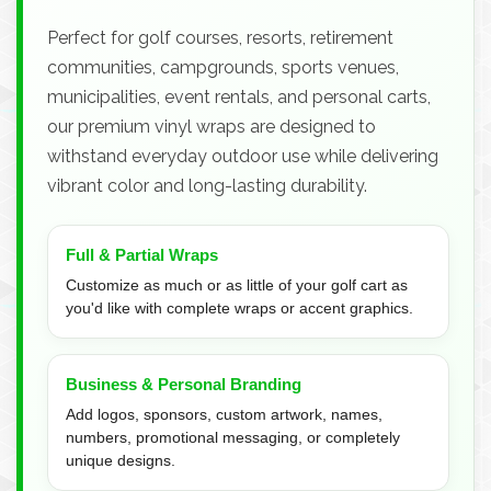
Perfect for golf courses, resorts, retirement
communities, campgrounds, sports venues,
municipalities, event rentals, and personal carts,
our premium vinyl wraps are designed to
withstand everyday outdoor use while delivering
vibrant color and long-lasting durability.
Full & Partial Wraps
Customize as much or as little of your golf cart as
you'd like with complete wraps or accent graphics.
Business & Personal Branding
Add logos, sponsors, custom artwork, names,
numbers, promotional messaging, or completely
unique designs.