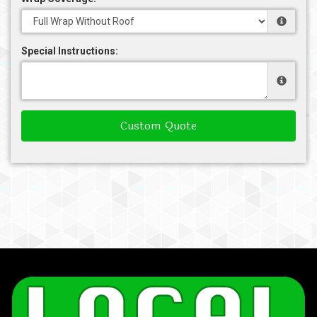
Special Instructions:
Custom Quote