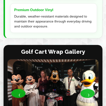
Premium Outdoor Vinyl
Durable, weather-resistant materials designed to
maintain their appearance through everyday driving
and outdoor exposure.
Golf Cart Wrap Gallery
‹
›