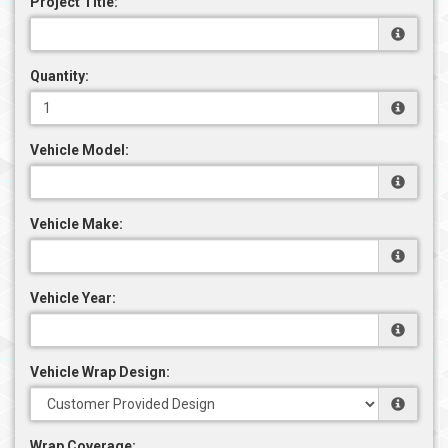
Project Title:
Quantity:
Vehicle Model:
Vehicle Make:
Vehicle Year:
Vehicle Wrap Design:
Wrap Coverage: