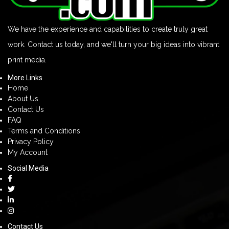
We have the experience and capabilities to create truly great
work. Contact us today, and we'll turn your big ideas into vibrant
print media.
More Links
Home
About Us
Contact Us
FAQ
Terms and Conditions
Privacy Policy
My Account
Social Media
Contact Us