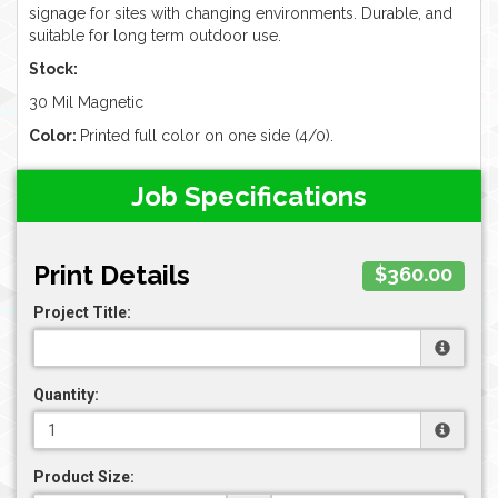
signage for sites with changing environments. Durable, and
suitable for long term outdoor use.
Stock:
30 Mil Magnetic
Color:
Printed full color on one side (4/0).
Job Specifications
Print Details
$360.00
Project Title:
Quantity:
Product Size: