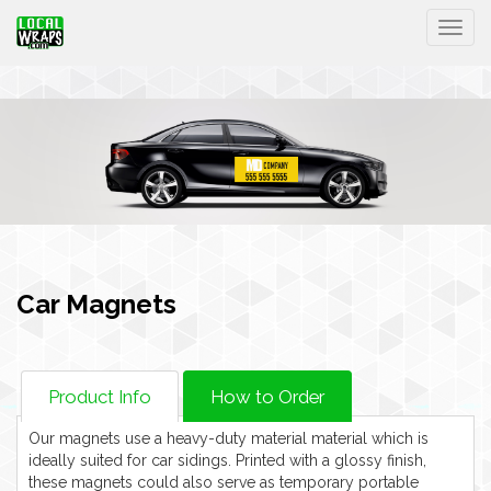
Togg
Car Magnets
Product Info
How to Order
Our magnets use a heavy-duty material material which is
ideally suited for car sidings. Printed with a glossy finish,
these magnets could also serve as temporary portable