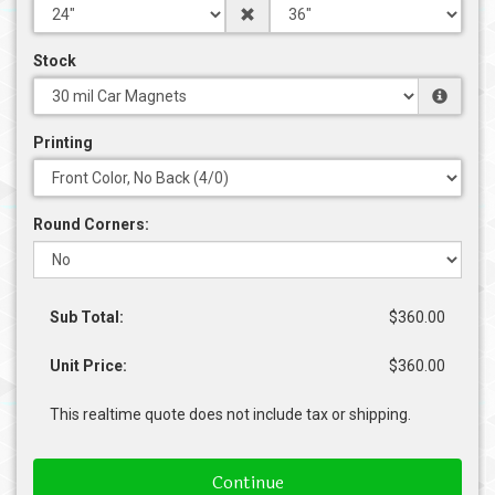
Stock
Printing
Round Corners:
Sub Total:
$360.00
Unit Price:
$360.00
This realtime quote does not include tax or shipping.
Continue