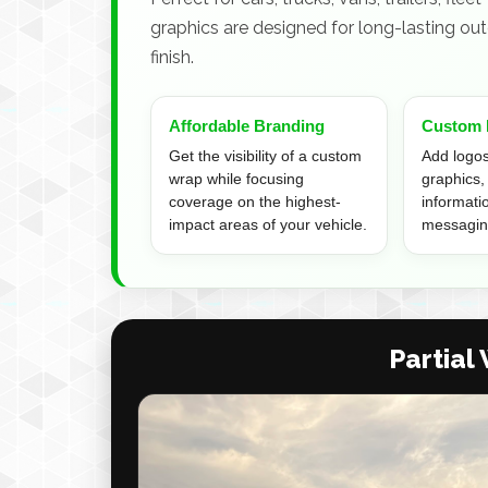
graphics are designed for long-lasting outd
finish.
Affordable Branding
Custom 
Get the visibility of a custom
Add logos,
wrap while focusing
graphics,
coverage on the highest-
informati
impact areas of your vehicle.
messagin
Partial