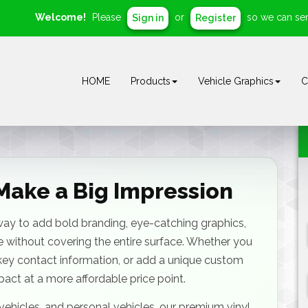
Welcome!
Please
or
so we can ser
Sign in
Register
HOME
Products
Vehicle Graphics
C
Make a Big Impression
 way to add bold branding, eye-catching graphics,
 without covering the entire surface. Whether you
key contact information, or add a unique custom
mpact at a more affordable price point.
et vehicles, and personal vehicles, our premium vinyl