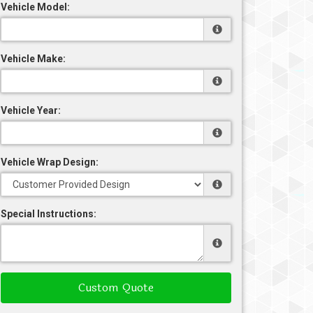
Vehicle Model:
Vehicle Make:
Vehicle Year:
Vehicle Wrap Design:
Special Instructions:
Custom Quote