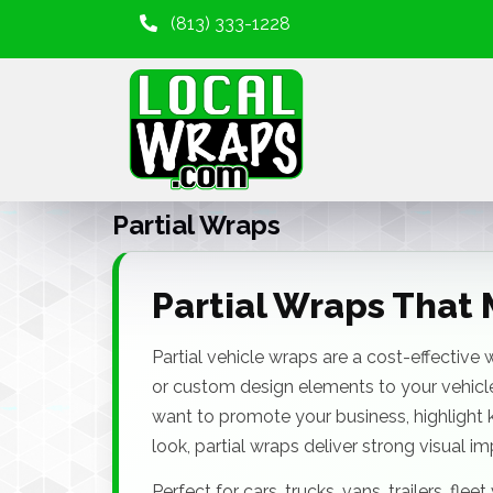
(813) 333-1228
Partial Wraps
Partial Wraps That 
Partial vehicle wraps are a cost-effective
or custom design elements to your vehicle
want to promote your business, highlight 
look, partial wraps deliver strong visual i
Perfect for cars, trucks, vans, trailers, fle