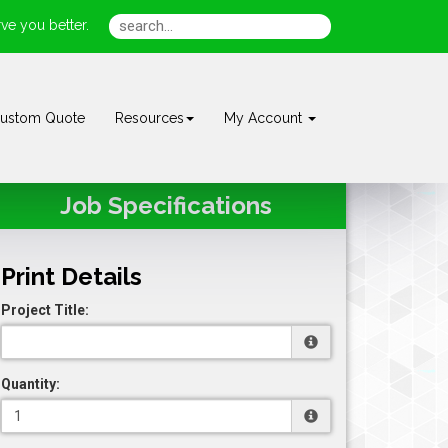
ve you better.
ustom Quote
Resources
My Account
Job Specifications
Print Details
Project Title:
Quantity: