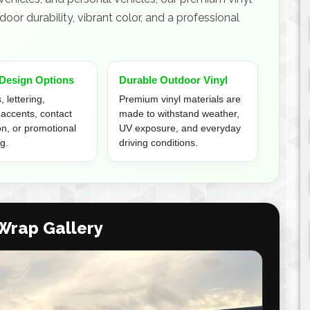
oor durability, vibrant color, and a professional
Design Options
Durable Outdoor Vinyl
 lettering,
Premium vinyl materials are
 accents, contact
made to withstand weather,
on, or promotional
UV exposure, and everyday
g.
driving conditions.
 Wrap Gallery