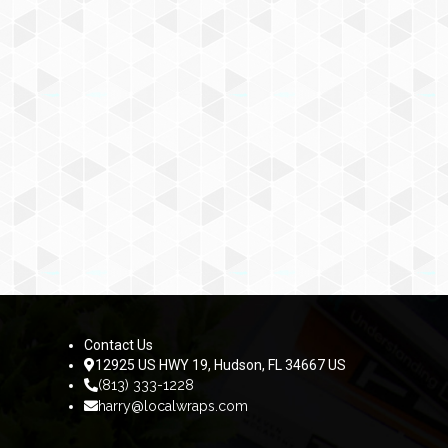
Contact Us
12925 US HWY 19, Hudson, FL 34667 US
(813) 333-1228
harry@localwraps.com