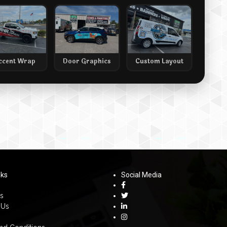
ccent Wrap
Door Graphics
Custom Layout
nks
Social Media
s
 Us