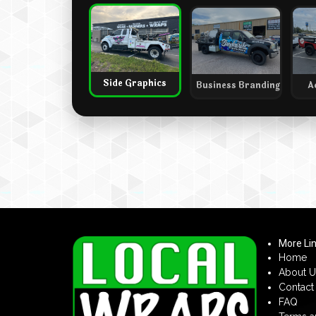
Side Graphics
Business Branding
A
More Li
Home
About U
Contact
FAQ